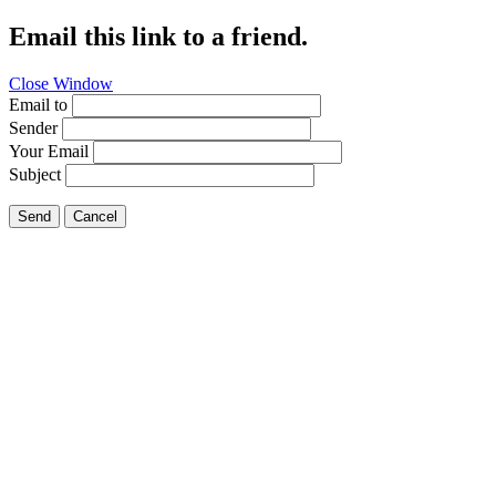
Email this link to a friend.
Close Window
Email to
Sender
Your Email
Subject
Send
Cancel